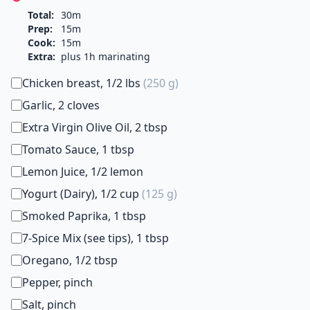
Total:
30m
Prep:
15m
Cook:
15m
Extra:
plus 1h marinating
Chicken breast, 1/2 lbs
(250 g)
Garlic, 2 cloves
Extra Virgin Olive Oil, 2 tbsp
Tomato Sauce, 1 tbsp
Lemon Juice, 1/2 lemon
Yogurt (Dairy), 1/2 cup
(125 g)
Smoked Paprika, 1 tbsp
7-Spice Mix (see tips), 1 tbsp
Oregano, 1/2 tbsp
Pepper, pinch
Salt, pinch