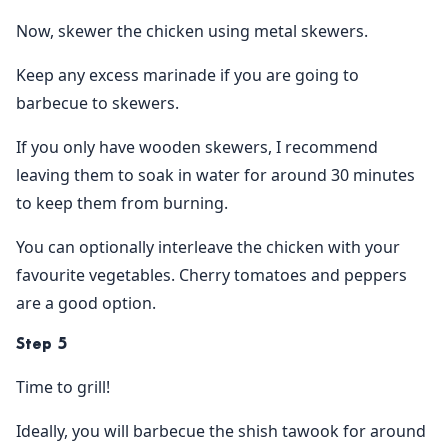
Now, skewer the chicken using metal skewers.
Keep any excess marinade if you are going to
barbecue to skewers.
If you only have wooden skewers, I recommend
leaving them to soak in water for around 30 minutes
to keep them from burning.
You can optionally interleave the chicken with your
favourite vegetables. Cherry tomatoes and peppers
are a good option.
Step 5
Time to grill!
Ideally, you will barbecue the shish tawook for around