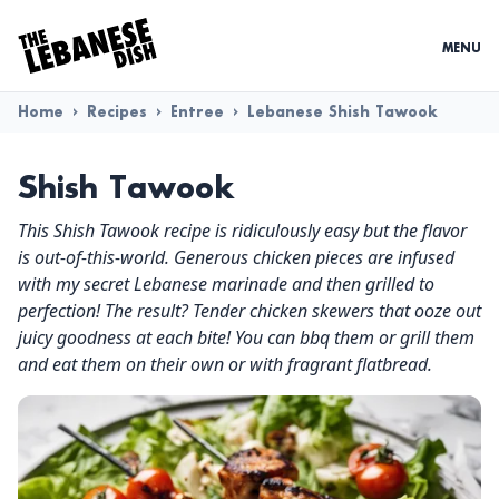
MENU
Home
>
Recipes
>
Entree
>
Lebanese Shish Tawook
Shish Tawook
This Shish Tawook recipe is ridiculously easy but the flavor
is out-of-this-world. Generous chicken pieces are infused
with my secret Lebanese marinade and then grilled to
perfection! The result? Tender chicken skewers that ooze out
juicy goodness at each bite! You can bbq them or grill them
and eat them on their own or with fragrant flatbread.