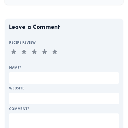
Leave a Comment
RECIPE REVIEW
NAME
*
WEBSITE
COMMENT
*