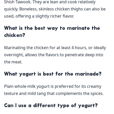
Shish Tawook. They are lean and cook relatively
quickly. Boneless, skinless chicken thighs can also be
used, offering a slightly richer flavor.
What is the best way to marinate the
chicken?
Marinating the chicken for at least 4 hours, or ideally
overnight, allows the flavors to penetrate deep into
the meat.
What yogurt is best for the marinade?
Plain whole-milk yogurt is preferred for its creamy
texture and mild tang that complements the spices.
Can I use a different type of yogurt?