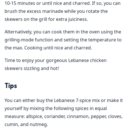
10-15 minutes or until nice and charred. If so, you can
brush the excess marinade while you rotate the
skewers on the grill for extra juiciness.
Alternatively, you can cook them in the oven using the
grilling-mode function and setting the temperature to
the max. Cooking until nice and charred.
Time to enjoy your gorgeous Lebanese chicken
skewers sizzling and hot!
Tips
You can either buy the Lebanese 7-spice mix or make it
yourself by mixing the following spices in equal
measure: allspice, coriander, cinnamon, pepper, cloves,
cumin, and nutmeg.