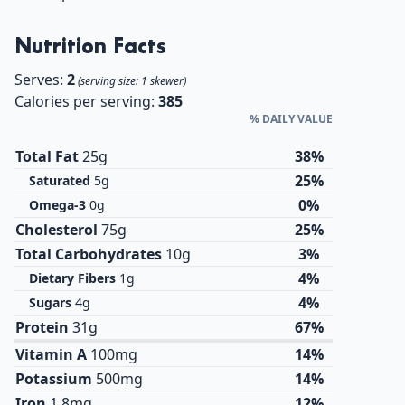
Nutrition Facts
Serves:
2
(serving size: 1 skewer)
Calories per serving:
385
% DAILY VALUE
Total Fat
25g
38%
25%
Saturated
5g
0%
Omega-3
0g
Cholesterol
75g
25%
Total Carbohydrates
10g
3%
4%
Dietary Fibers
1g
4%
Sugars
4g
Protein
31g
67%
Vitamin A
100mg
14%
Potassium
500mg
14%
Iron
1.8mg
12%