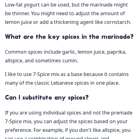
Low-fat yogurt can be used, but the marinade might
be thinner. You might need to adjust the amount of
lemon juice or add a thickening agent like cornstarch.
What are the key spices in the marinade?
Common spices include garlic, lemon juice, paprika,
allspice, and sometimes cumin.
I like to use 7-Spice mix as a base because it contains
many of the classic Lebanese spices in one place.
Can I substitute any spices?
If you are using individual spices and not the premade
7-Spice mix, you can adjust the spices based on your
preference. For example, if you don't like allspice, you
can use a combination of ground cloves and