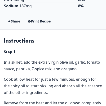
Sodium
187mg
8%
Share
Print Recipe
Instructions
Step 1
In a skillet, add the extra virgin olive oil, garlic, tomato
sauce, paprika, 7-spice mix, and oregano.
Cook at low heat for just a few minutes, enough for
the spicy oil to start sizzling and absorb all the essence
of the other ingredients.
Remove from the heat and let the oil down completely.