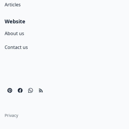
Articles
Website
About us
Contact us
Privacy