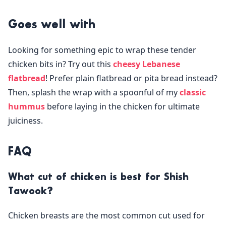
Goes well with
Looking for something epic to wrap these tender
chicken bits in? Try out this
cheesy Lebanese
flatbread
! Prefer plain flatbread or pita bread instead?
Then, splash the wrap with a spoonful of my
classic
hummus
before laying in the chicken for ultimate
juiciness.
FAQ
What cut of chicken is best for Shish
Tawook?
Chicken breasts are the most common cut used for