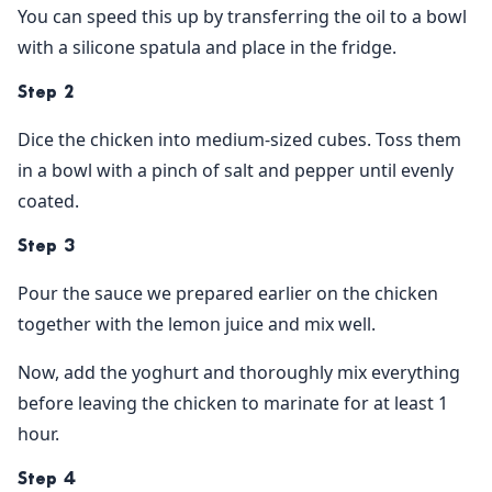
You can speed this up by transferring the oil to a bowl
with a silicone spatula and place in the fridge.
Step 2
Dice the chicken into medium-sized cubes. Toss them
in a bowl with a pinch of salt and pepper until evenly
coated.
Step 3
Pour the sauce we prepared earlier on the chicken
together with the lemon juice and mix well.
Now, add the yoghurt and thoroughly mix everything
before leaving the chicken to marinate for at least 1
hour.
Step 4