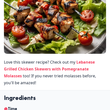
Love this skewer recipe? Check out my
Lebanese
Grilled Chicken Skewers with Pomegranate
Molasses
too! If you never tried molasses before,
you'll be amazed!
Ingredients
Time