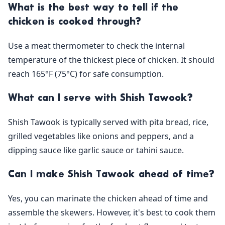
What is the best way to tell if the
chicken is cooked through?
Use a meat thermometer to check the internal
temperature of the thickest piece of chicken. It should
reach 165°F (75°C) for safe consumption.
What can I serve with Shish Tawook?
Shish Tawook is typically served with pita bread, rice,
grilled vegetables like onions and peppers, and a
dipping sauce like garlic sauce or tahini sauce.
Can I make Shish Tawook ahead of time?
Yes, you can marinate the chicken ahead of time and
assemble the skewers. However, it's best to cook them