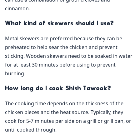
cinnamon.
What kind of skewers should I use?
Metal skewers are preferred because they can be
preheated to help sear the chicken and prevent
sticking. Wooden skewers need to be soaked in water
for at least 30 minutes before using to prevent
burning.
How long do I cook Shish Tawook?
The cooking time depends on the thickness of the
chicken pieces and the heat source. Typically, they
cook for 5-7 minutes per side on a grill or grill pan, or
until cooked through.