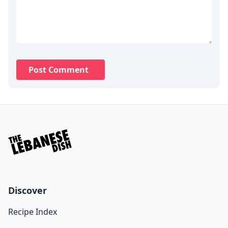
Post Comment
Discover
Recipe Index