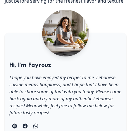
just before serving for the freshest flavor and texture.
Hi, I'm Fayrouz
I hope you have enjoyed my recipe! To me, Lebanese
cuisine means happiness, and I hope that I have been
able to share some of that with you today. Please come
back again and try more of my authentic Lebanese
recipes! Meanwhile, feel free to follow me below for
future tasty recipes!