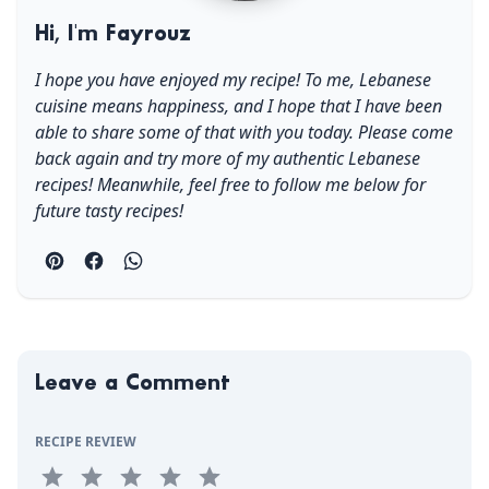
Hi, I'm Fayrouz
I hope you have enjoyed my recipe! To me, Lebanese
cuisine means happiness, and I hope that I have been
able to share some of that with you today. Please come
back again and try more of my authentic Lebanese
recipes! Meanwhile, feel free to follow me below for
future tasty recipes!
Leave a Comment
RECIPE REVIEW