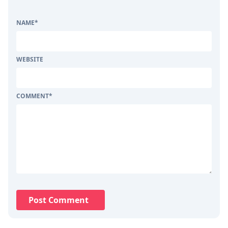
NAME
*
WEBSITE
COMMENT
*
Post Comment