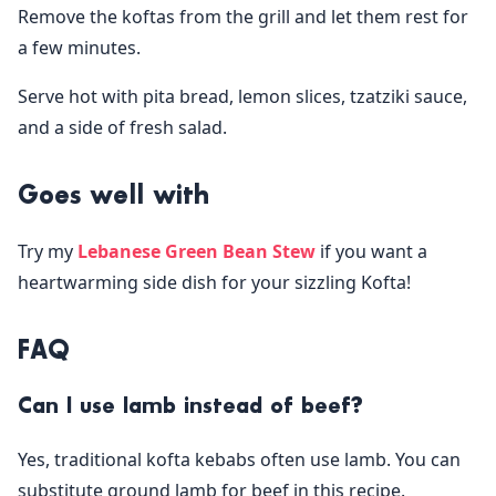
Remove the koftas from the grill and let them rest for
a few minutes.
Serve hot with pita bread, lemon slices, tzatziki sauce,
and a side of fresh salad.
Goes well with
Try my
Lebanese Green Bean Stew
if you want a
heartwarming side dish for your sizzling Kofta!
FAQ
Can I use lamb instead of beef?
Yes, traditional kofta kebabs often use lamb. You can
substitute ground lamb for beef in this recipe.