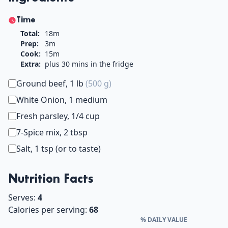
Time
Total:
18m
Prep:
3m
Cook:
15m
Extra:
plus 30 mins in the fridge
Ground beef, 1 lb
(500 g)
White Onion, 1 medium
Fresh parsley, 1/4 cup
7-Spice mix, 2 tbsp
Salt, 1 tsp (or to taste)
Nutrition Facts
Serves:
4
Calories per serving:
68
% DAILY VALUE