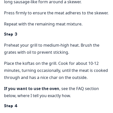
long sausage-like form around a skewer.
Press firmly to ensure the meat adheres to the skewer.
Repeat with the remaining meat mixture.
Step 3
Preheat your grill to medium-high heat. Brush the
grates with oil to prevent sticking.
Place the koftas on the grill. Cook for about 10-12
minutes, turning occasionally, until the meat is cooked
through and has a nice char on the outside.
If you want to use the oven
, see the FAQ section
below, where I tell you exactly how.
Step 4