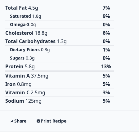
Total Fat
4.5g
7%
9%
Saturated
1.8g
0%
Omega-3
0g
Cholesterol
18.8g
6%
Total Carbohydrates
1.3g
0%
1%
Dietary Fibers
0.3g
0%
Sugars
0.3g
Protein
5.8g
13%
Vitamin A
37.5mg
5%
Iron
0.8mg
5%
Vitamin C
2.5mg
3%
Sodium
125mg
5%
Share
Print Recipe