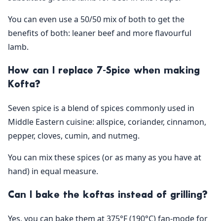
You can even use a 50/50 mix of both to get the
benefits of both: leaner beef and more flavourful
lamb.
How can I replace 7-Spice when making
Kofta?
Seven spice is a blend of spices commonly used in
Middle Eastern cuisine: allspice, coriander, cinnamon,
pepper, cloves, cumin, and nutmeg.
You can mix these spices (or as many as you have at
hand) in equal measure.
Can I bake the koftas instead of grilling?
Yes, you can bake them at 375°F (190°C) fan-mode for