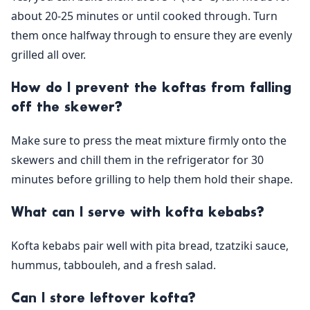
about 20-25 minutes or until cooked through. Turn
them once halfway through to ensure they are evenly
grilled all over.
How do I prevent the koftas from falling
off the skewer?
Make sure to press the meat mixture firmly onto the
skewers and chill them in the refrigerator for 30
minutes before grilling to help them hold their shape.
What can I serve with kofta kebabs?
Kofta kebabs pair well with pita bread, tzatziki sauce,
hummus, tabbouleh, and a fresh salad.
Can I store leftover kofta?