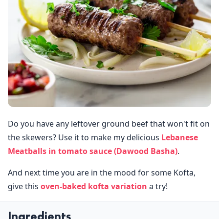
Do you have any leftover ground beef that won't fit on
the skewers? Use it to make my delicious
Lebanese
Meatballs in tomato sauce (Dawood Basha)
.
And next time you are in the mood for some Kofta,
give this
oven-baked kofta variation
a try!
Ingredients