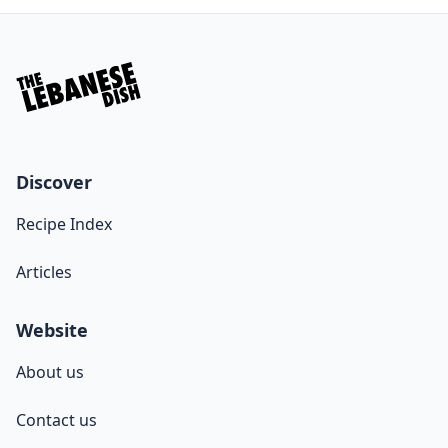
Discover
Recipe Index
Articles
Website
About us
Contact us