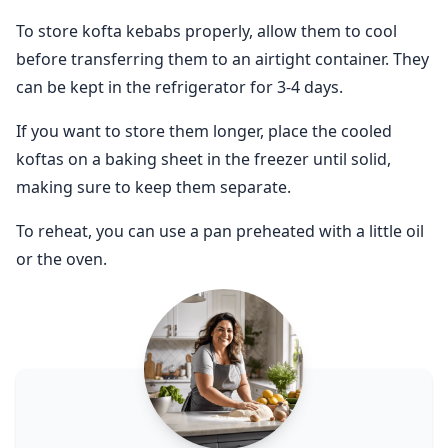
To store kofta kebabs properly, allow them to cool
before transferring them to an airtight container. They
can be kept in the refrigerator for 3-4 days.
If you want to store them longer, place the cooled
koftas on a baking sheet in the freezer until solid,
making sure to keep them separate.
To reheat, you can use a pan preheated with a little oil
or the oven.