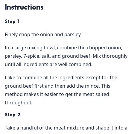
Instructions
Step 1
Finely chop the onion and parsley.
In a large mixing bowl, combine the chopped onion,
parsley, 7-spice, salt, and ground beef. Mix thoroughly
until all ingredients are well combined.
I like to combine all the ingredients except for the
ground beef first and then add the mince. This
method makes it easier to get the meat salted
throughout.
Step 2
Take a handful of the meat mixture and shape it into a