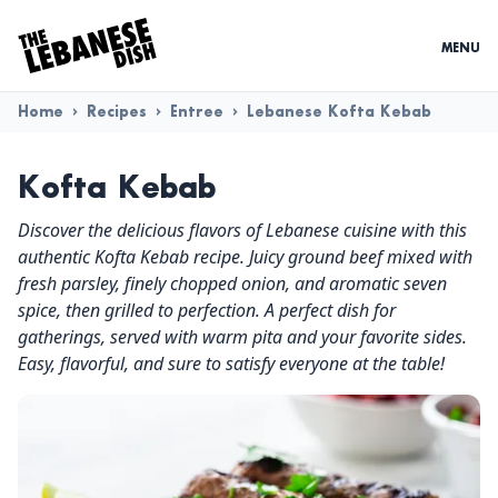
MENU
Home
>
Recipes
>
Entree
>
Lebanese Kofta Kebab
Kofta Kebab
Discover the delicious flavors of Lebanese cuisine with this
authentic Kofta Kebab recipe. Juicy ground beef mixed with
fresh parsley, finely chopped onion, and aromatic seven
spice, then grilled to perfection. A perfect dish for
gatherings, served with warm pita and your favorite sides.
Easy, flavorful, and sure to satisfy everyone at the table!